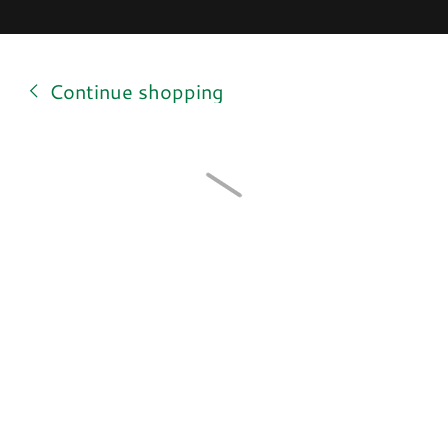
Continue shopping