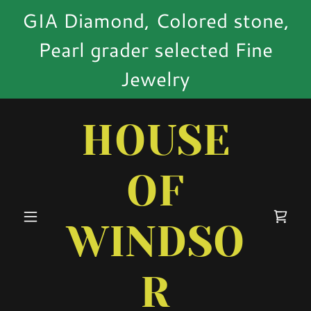
GIA Diamond, Colored stone,
Pearl grader selected Fine
Jewelry
HOUSE
OF
WINDSO
R