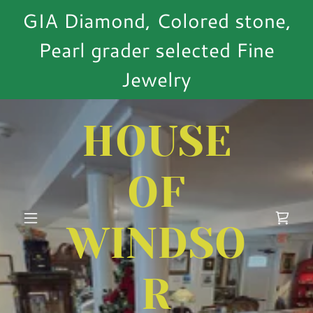
GIA Diamond, Colored stone,
Pearl grader selected Fine
Jewelry
HOUSE
OF
WINDSO
R