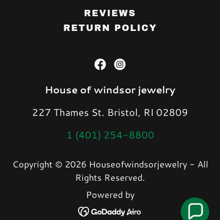
REVIEWS
RETURN POLICY
House of windsor jewelry
227 Thames St. Bristol, RI 02809
1 (401) 254-8800
Copyright © 2026 Houseofwindsorjewelry - All
Rights Reserved.
Powered by