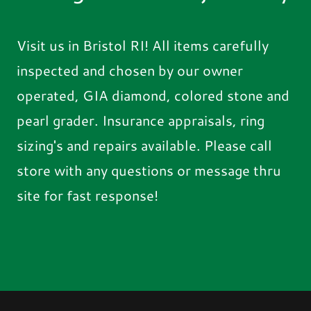
Visit us in Bristol RI! All items carefully
inspected and chosen by our owner
operated, GIA diamond, colored stone and
pearl grader. Insurance appraisals, ring
sizing's and repairs available. Please call
store with any questions or message thru
site for fast response!