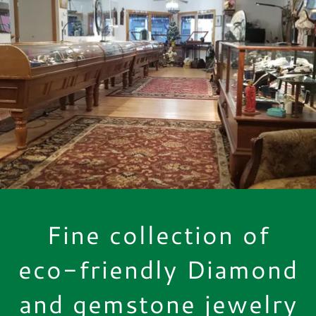
Fine collection of
eco-friendly Diamond
and gemstone jewelry