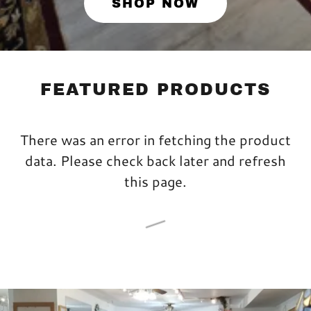
SHOP NOW
FEATURED PRODUCTS
There was an error in fetching the product
data. Please check back later and refresh
this page.