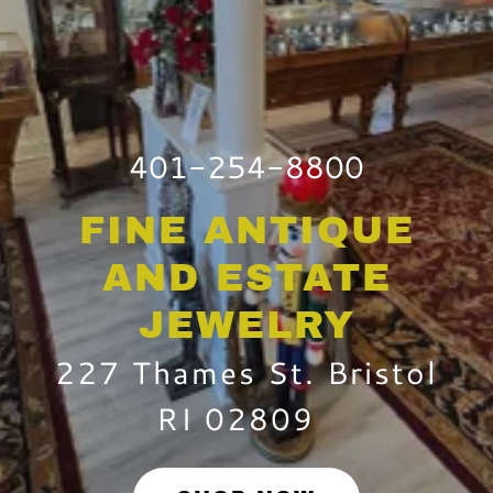
401-254-8800
FINE ANTIQUE
AND ESTATE
JEWELRY
227 Thames St. Bristol
RI 02809