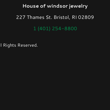
House of windsor jewelry
227 Thames St. Bristol, RI 02809
1 (401) 254-8800
l Rights Reserved.