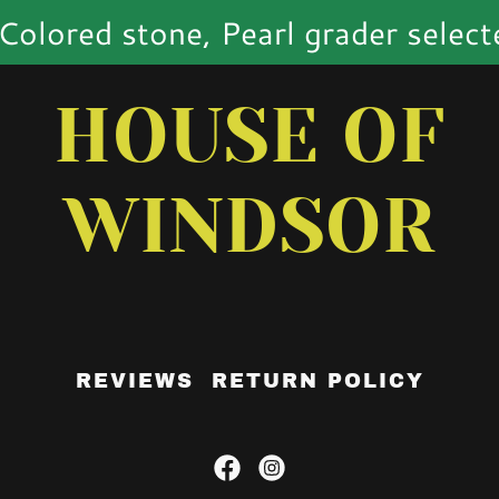
olored stone, Pearl grader select
HOUSE OF
WINDSOR
REVIEWS
RETURN POLICY