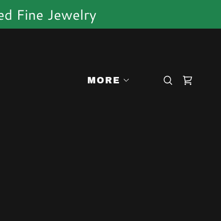
ed Fine Jewelry
MORE