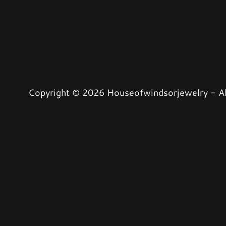
Copyright © 2026 Houseofwindsorjewelry - Al