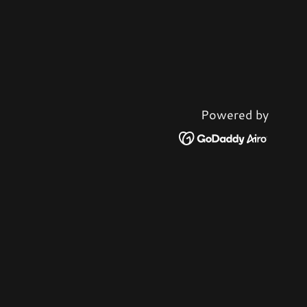
Powered by