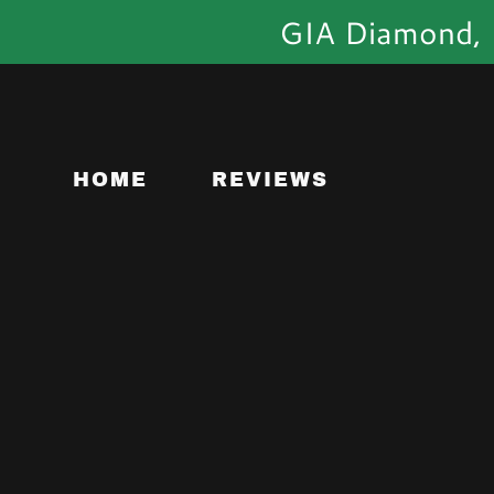
GIA Diamond, C
HOME
REVIEWS